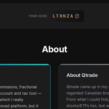
LTHNZA
YOUR CODE:
About
About Qtrade
Qtrade came up in my r
missions, fractional
regarded Canadian bro
account and tax tool —
From what I could find
which I really
stocks/ETFs too, but 
anced platform, but it