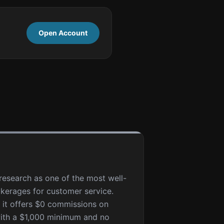
Open Account
esearch as one of the most well-
kerages for customer service.
, it offers $0 commissions on
with a $1,000 minimum and no