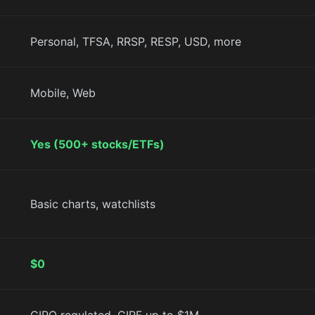
Personal, TFSA, RRSP, RESP, USD, more
Mobile, Web
Yes (500+ stocks/ETFs)
Basic charts, watchlists
$0