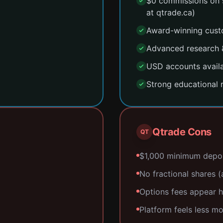
$0 commissions on 
at qtrade.ca)
Award-winning custo
Advanced research &
USD accounts availa
Strong educational 
Qtrade Cons
QT
$1,000 minimum deposi
No fractional shares (a
Options fees appear h
Platform feels less m