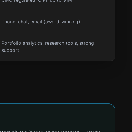
CIRO regulated, CIPF up to $1M
Phone, chat, email (award-winning)
Portfolio analytics, research tools, strong
support