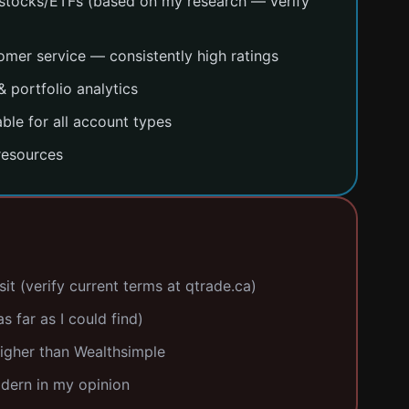
stocks/ETFs (based on my research — verify
mer service — consistently high ratings
 portfolio analytics
ble for all account types
resources
t (verify current terms at qtrade.ca)
s far as I could find)
igher than Wealthsimple
odern in my opinion