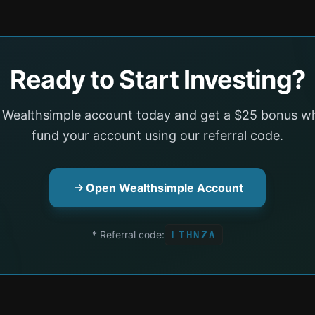
Ready to Start Investing?
 Wealthsimple account today and get a $25 bonus w
fund your account using our referral code.
Open Wealthsimple Account
* Referral code:
LTHNZA