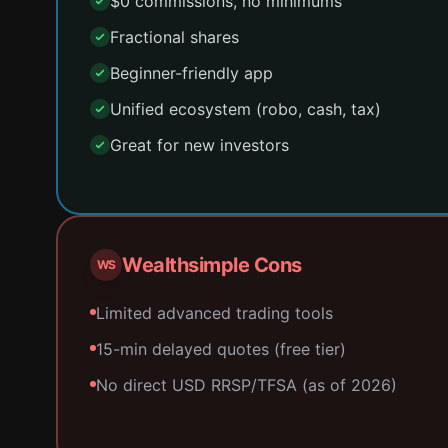
$0 commissions, no minimums
Fractional shares
Beginner-friendly app
Unified ecosystem (robo, cash, tax)
Great for new investors
Wealthsimple Cons
WS
Limited advanced trading tools
15-min delayed quotes (free tier)
No direct USD RRSP/TFSA (as of 2026)