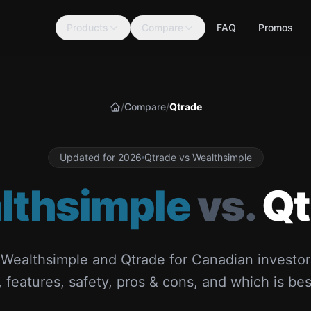
Products
Compare
FAQ
Promos
/
Compare
/
Qtrade
Home
Updated for 2026
Qtrade vs Wealthsimple
lthsimple
vs.
Qt
ealthsimple and Qtrade for Canadian investor
 features, safety, pros & cons, and which is bes