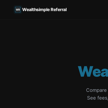
Wealthsimple Referral
Wea
Compare W
See fees,