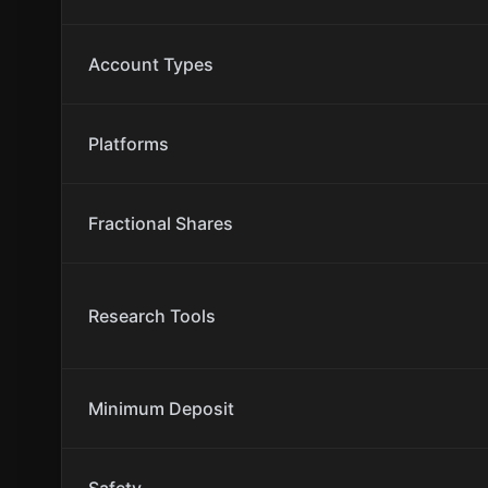
Account Types
Platforms
Fractional Shares
Research Tools
Minimum Deposit