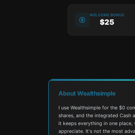
WELCOME BONUS
$25
About Wealthsimple
I use Wealthsimple for the $0 com
shares, and the integrated Cash 
it keeps everything in one place, 
appreciate. It's not the most adv