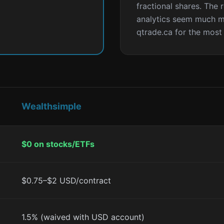
fractional shares. The 
analytics seem much m
qtrade.ca for the most
Wealthsimple
$0 on stocks/ETFs
$0.75–$2 USD/contract
1.5% (waived with USD account)