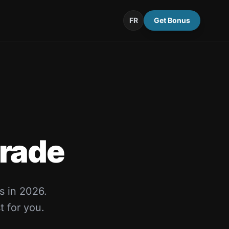
FR
Get Bonus
rade
s in 2026.
t for you.