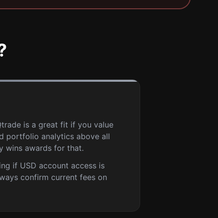
?
rade is a great fit if you value
 portfolio analytics above all
ly wins awards for that.
ing if USD account access is
lways confirm current fees on