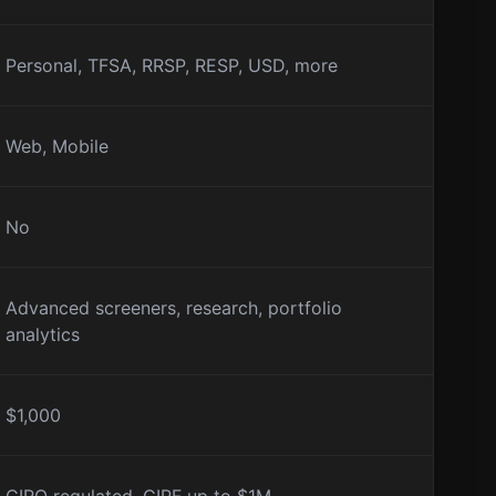
Personal, TFSA, RRSP, RESP, USD, more
Web, Mobile
No
Advanced screeners, research, portfolio
analytics
$1,000