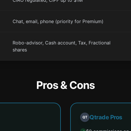
CIRO regulated, CIPF up to $1M
Chat, email, phone (priority for Premium)
Robo-advisor, Cash account, Tax, Fractional
shares
Pros & Cons
Qtrade Pros
QT