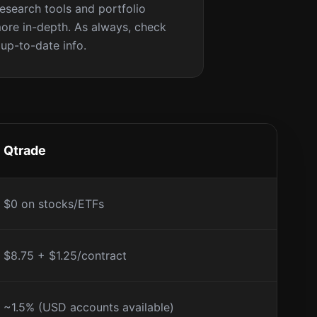
research tools and portfolio
ore in-depth. As always, check
 up-to-date info.
Qtrade
$0 on stocks/ETFs
$8.75 + $1.25/contract
~1.5% (USD accounts available)