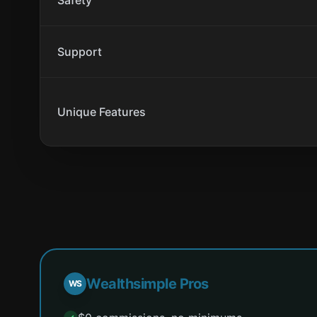
Safety
Support
Unique Features
Wealthsimple Pros
WS