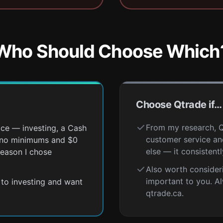
Who Should Choose Which
Choose Qtrade if…
From my research, Qt
ace — investing, a Cash
customer service and
h no minimums and $0
else — it consistent
reason I chose
Also worth consider
important to you. A
r to investing and want
qtrade.ca.