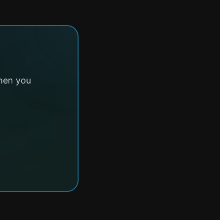
hen you