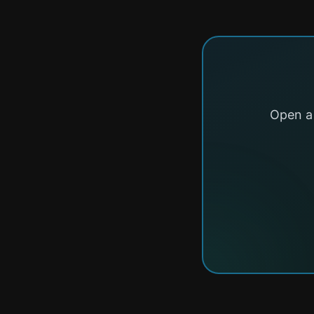
Open a