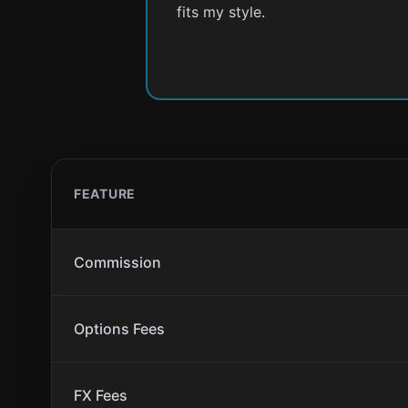
fits my style.
FEATURE
Commission
Options Fees
FX Fees