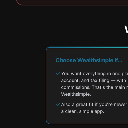
Choose Wealthsimple if…
You want everything in one pl
account, and tax filing — wit
commissions. That's the main 
Wealthsimple.
Also a great fit if you're newe
a clean, simple app.