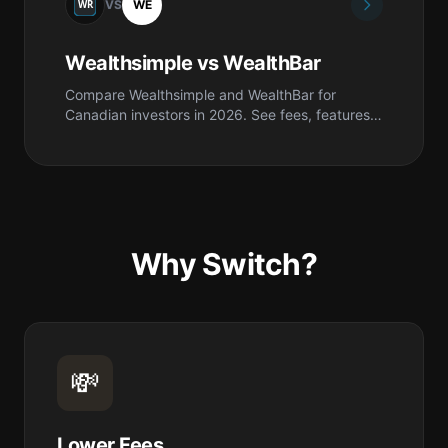
VS
WE
Wealthsimple vs WealthBar
Compare Wealthsimple and WealthBar for
Canadian investors in 2026. See fees, features,
safety, pros & cons, and which is best for you.
Why Switch?
💸
Lower Fees