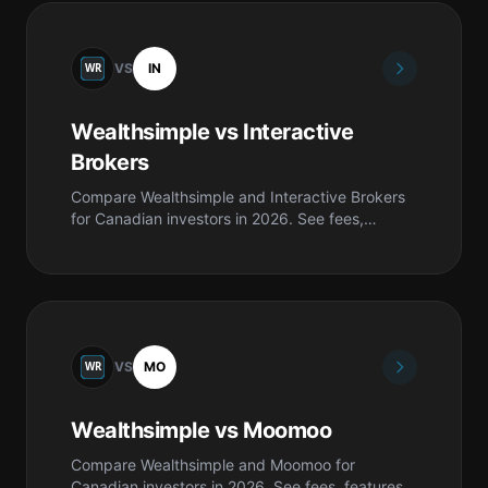
VS
IN
Wealthsimple vs Interactive
Brokers
Compare Wealthsimple and Interactive Brokers
for Canadian investors in 2026. See fees,
features, safety, pros & cons, and which is best
for you.
VS
MO
Wealthsimple vs Moomoo
Compare Wealthsimple and Moomoo for
Canadian investors in 2026. See fees, features,