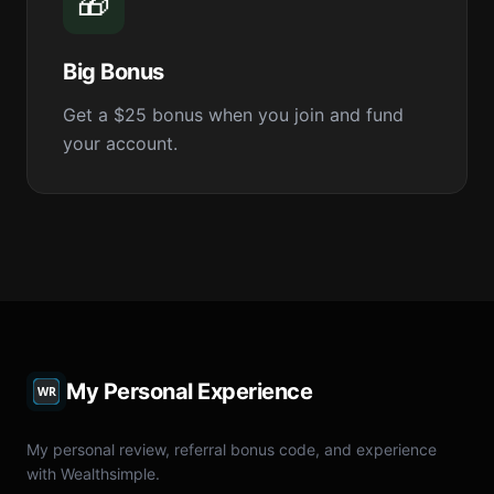
🎁
Big Bonus
Get a $25 bonus when you join and fund
your account.
My Personal Experience
My personal review, referral bonus code, and experience
with Wealthsimple.