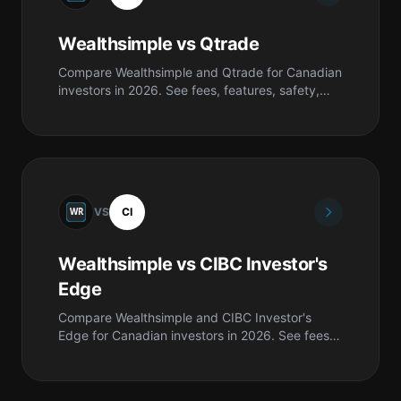
Wealthsimple vs Qtrade
Compare Wealthsimple and Qtrade for Canadian
investors in 2026. See fees, features, safety,
pros & cons, and which is best for you.
VS
CI
Wealthsimple vs CIBC Investor's
Edge
Compare Wealthsimple and CIBC Investor's
Edge for Canadian investors in 2026. See fees,
features, safety, pros & cons, and which is best
for you.