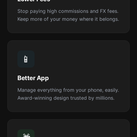
Stop paying high commissions and FX fees.
Keep more of your money where it belongs.
📱
Better App
Manage everything from your phone, easily.
Award-winning design trusted by millions.