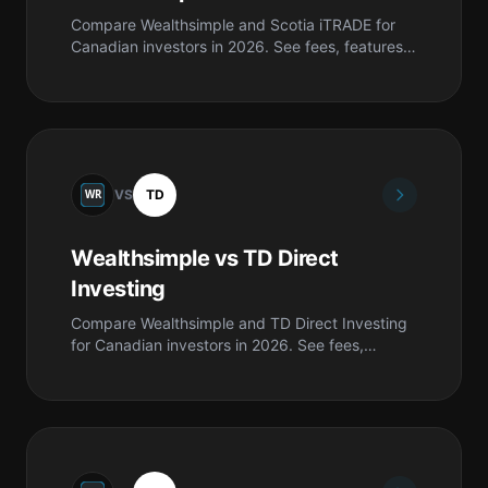
Compare Wealthsimple and Scotia iTRADE for
Canadian investors in 2026. See fees, features,
safety, pros & cons, and which is best for you.
VS
TD
Wealthsimple vs TD Direct
Investing
Compare Wealthsimple and TD Direct Investing
for Canadian investors in 2026. See fees,
features, safety, pros & cons, and which is best
for you.