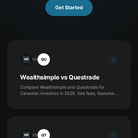
Get Started
VS
QU
Wealthsimple vs Questrade
Compare Wealthsimple and Questrade for
Canadian investors in 2026. See fees, features,
safety, pros & cons, and which is best for you.
VS
QT