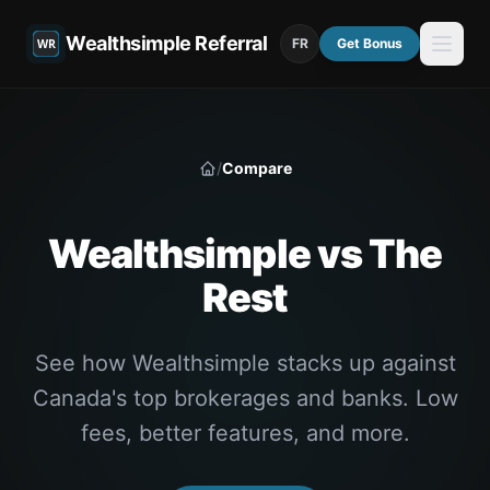
Wealthsimple Referral
FR
Get Bonus
/
Compare
Home
Wealthsimple vs The
Rest
See how Wealthsimple stacks up against
Canada's top brokerages and banks. Low
fees, better features, and more.