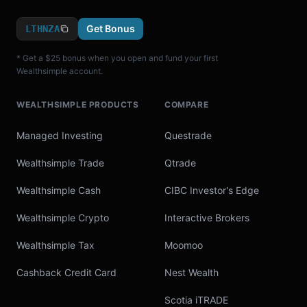
Get Bonus
LTHNZA
* Get a $25 bonus when you open and fund your first
Wealthsimple account.
WEALTHSIMPLE PRODUCTS
COMPARE
Managed Investing
Questrade
Wealthsimple Trade
Qtrade
Wealthsimple Cash
CIBC Investor's Edge
Wealthsimple Crypto
Interactive Brokers
Wealthsimple Tax
Moomoo
Cashback Credit Card
Nest Wealth
Scotia iTRADE