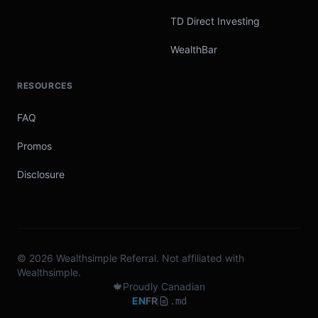
TD Direct Investing
WealthBar
RESOURCES
FAQ
Promos
Disclosure
© 2026 Wealthsimple Referral. Not affiliated with
Wealthsimple.
🍁
Proudly Canadian
EN
FR
.md