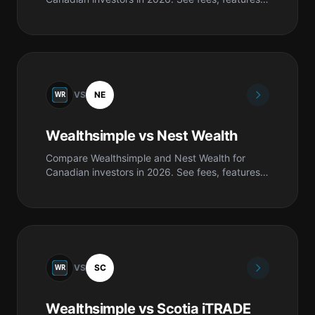
safety, pros & cons, and which is best for you.
VS
NE
Wealthsimple vs Nest Wealth
Compare Wealthsimple and Nest Wealth for
Canadian investors in 2026. See fees, features,
safety, pros & cons, and which is best for you.
VS
SC
Wealthsimple vs Scotia iTRADE