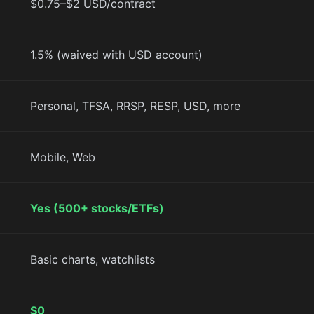
$0.75–$2 USD/contract
1.5% (waived with USD account)
Personal, TFSA, RRSP, RESP, USD, more
Mobile, Web
Yes (500+ stocks/ETFs)
Basic charts, watchlists
$0