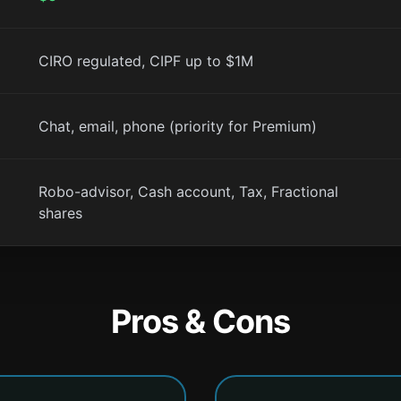
CIRO regulated, CIPF up to $1M
Chat, email, phone (priority for Premium)
Robo-advisor, Cash account, Tax, Fractional
shares
Pros & Cons