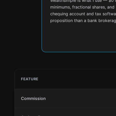
Wealthsimple is what I use — $0
minimums, fractional shares, and
chequing account and tax software
proposition than a bank brokerag
FEATURE
Commission