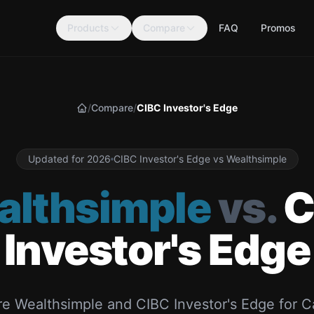
Products
Compare
FAQ
Promos
/
Compare
/
CIBC Investor's Edge
Home
Updated for 2026
CIBC Investor's Edge vs Wealthsimple
althsimple
vs.
C
Investor's Edge
e Wealthsimple and CIBC Investor's Edge for C