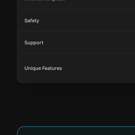
Safety
Support
Unique Features