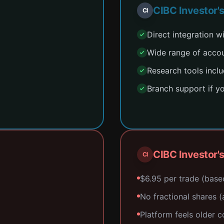
CIBC Investor'
CI
Direct integration 
Wide range of acco
Research tools incl
Branch support if y
CIBC Investor'
CI
$6.95 per trade (base
No fractional shares (a
Platform feels older 