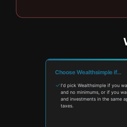
Choose Wealthsimple if…
I'd pick Wealthsimple if you 
and no minimums, or if you w
and investments in the same a
taxes.