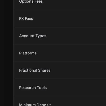
Options Fees
FX Fees
Account Types
Platforms
Fractional Shares
Research Tools
Minimum Deposit