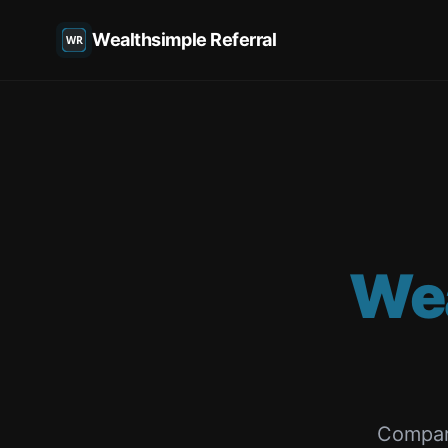
Wealthsimple Referral
We
Compar