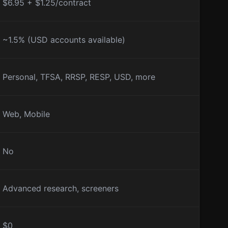
$6.95 + $1.25/contract
~1.5% (USD accounts available)
Personal, TFSA, RRSP, RESP, USD, more
Web, Mobile
No
Advanced research, screeners
$0