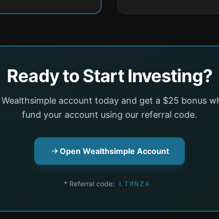
Ready to Start Investing?
 Wealthsimple account today and get a $25 bonus w
fund your account using our referral code.
Open Wealthsimple Account
* Referral code:
LTHNZA