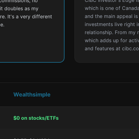
CIBC Investor's Edge i
 commissions, no
which is one of Canada'
 it doubles as my
and the main appeal is
. It's a very different
investments live right 
e.
relationship. From my 
which adds up for activ
and features at cibc.c
Wealthsimple
$0 on stocks/ETFs