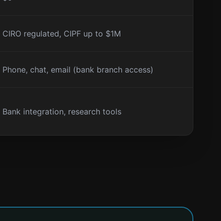
CIRO regulated, CIPF up to $1M
Phone, chat, email (bank branch access)
Bank integration, research tools