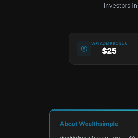
investors i
WELCOME BONUS
$25
About Wealthsimple