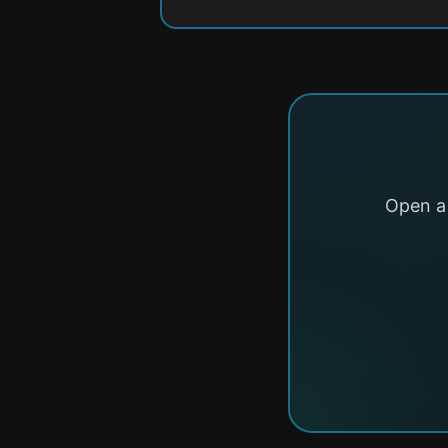
Open a