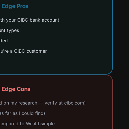
s Edge Pros
with your CIBC bank account
unt types
uded
ou're a CIBC customer
s Edge Cons
d on my research — verify at cibc.com)
s far as I could find)
compared to Wealthsimple