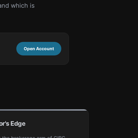
and which is
Open Account
or's Edge