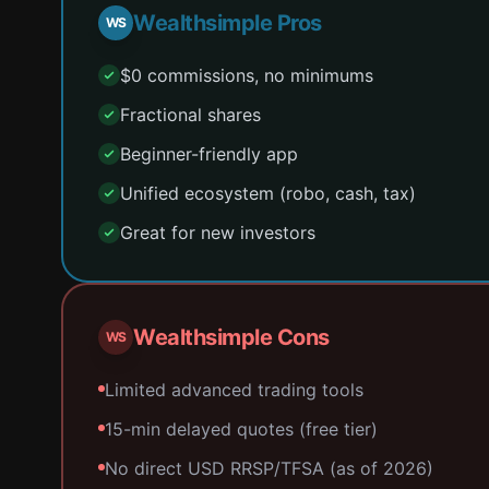
Wealthsimple Pros
WS
$0 commissions, no minimums
Fractional shares
Beginner-friendly app
Unified ecosystem (robo, cash, tax)
Great for new investors
Wealthsimple Cons
WS
Limited advanced trading tools
15-min delayed quotes (free tier)
No direct USD RRSP/TFSA (as of 2026)