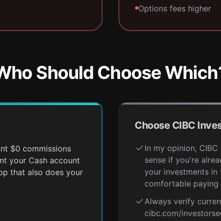
Options fees higher
Who Should Choose Which
Choose CIBC Inves
In my opinion, CIBC
want $0 commissions
sense if you're alr
ant your Cash account
your investments in
pp that also does your
comfortable paying 
Always verify curren
cibc.com/investorse