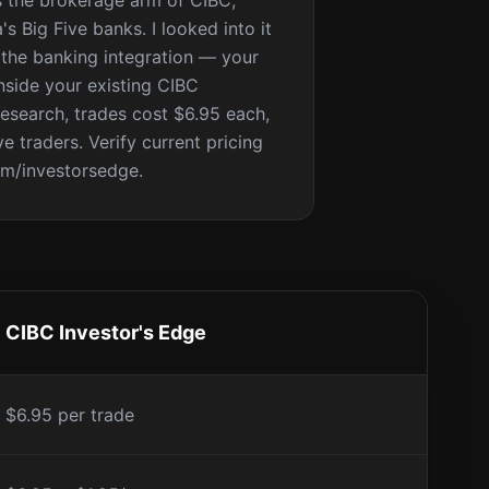
s the brokerage arm of CIBC,
s Big Five banks. I looked into it
 the banking integration — your
inside your existing CIBC
research, trades cost $6.95 each,
e traders. Verify current pricing
om/investorsedge.
CIBC Investor's Edge
$6.95 per trade