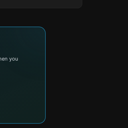
hen you