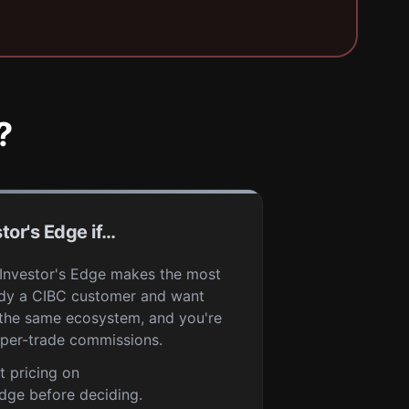
?
tor's Edge if…
 Investor's Edge makes the most
eady a CIBC customer and want
 the same ecosystem, and you're
per-trade commissions.
t pricing on
dge before deciding.