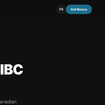
FR
Get Bonus
IBC
anadian