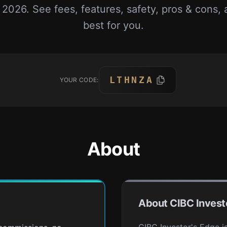
n 2026. See fees, features, safety, pros & cons, 
best for you.
LTHNZA
YOUR CODE:
About
About CIBC Invest